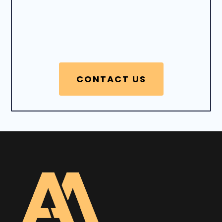
CONTACT US