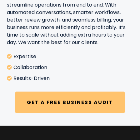
streamline operations from end to end. With
automated conversations, smarter workflows,
better review growth, and seamless billing, your
business runs more efficiently and profitably. It’s
time to scale without adding extra hours to your
day. We want the best for our clients.
Expertise
Collaboration
Results-Driven
GET A FREE BUSINESS AUDIT