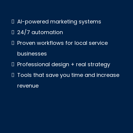
AI-powered marketing systems
24/7 automation
Proven workflows for local service
businesses
Professional design + real strategy
Tools that save you time and increase
revenue