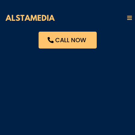
CALL NOW