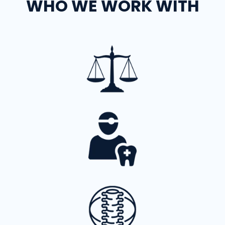
WHO WE WORK WITH