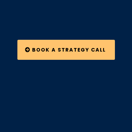
BOOK A STRATEGY CALL