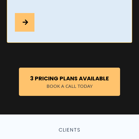
3 PRICING PLANS AVAILABLE
BOOK A CALL TODAY
CLIENTS