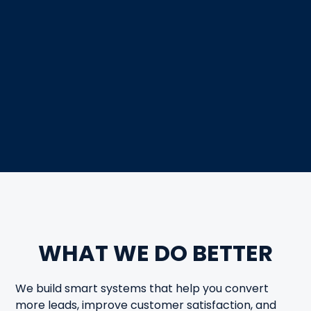
WHAT WE DO BETTER
We build smart systems that help you convert
more leads, improve customer satisfaction, and