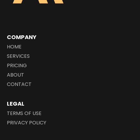
COMPANY
HOME
SERVICES
PRICING
ABOUT
CONTACT
LEGAL
TERMS OF USE
PRIVACY POLICY